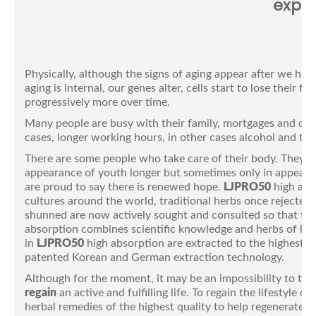
explo
Physically, although the signs of aging appear after we hit 
aging is internal, our genes alter, cells start to lose their
progressively more over time.
Many people are busy with their family, mortgages and caree
cases, longer working hours, in other cases alcohol and tob
There are some people who take care of their body. They do
appearance of youth longer but sometimes only in appearan
are proud to say there is renewed hope.
LJPRO50
high abso
cultures around the world, traditional herbs once rejected
shunned are now actively sought and consulted so that the
absorption combines scientific knowledge and herbs of know
in
LJPRO50
high absorption are extracted to the highest lev
patented Korean and German extraction technology.
Although for the moment, it may be an impossibility to total
regain
an active and fulfilling life. To regain the lifestyle 
herbal remedies of the highest quality to help regenerate, 