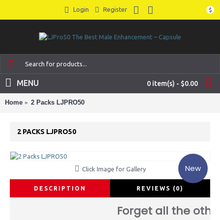
Login
Register
$
MENU
0 item(s) - $0.00
Home
2 Packs LJPRO50
2 PACKS LJPRO50
New
Click Image for Gallery
DESCRIPTION
REVIEWS (0)
Forget all the othe