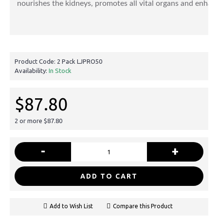
nourishes the kidneys, promotes all vital organs and enhanc
Product Code:
2 Pack LJPRO50
Availability:
In Stock
$87.80
2 or more $87.80
-
+
ADD TO CART
Add to Wish List
Compare this Product