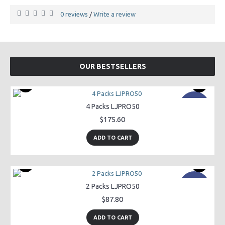
0 reviews
Write a review
/
OUR BESTSELLERS
New
4 Packs LJPRO50
$175.60
ADD TO CART
New
2 Packs LJPRO50
$87.80
ADD TO CART