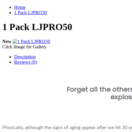
Home
1 Pack LJPRO50
1 Pack LJPRO50
New
Click Image for Gallery
Description
Reviews (0)
Forget all the other
explos
Physically, although the signs of aging appear after we hit 30 ye