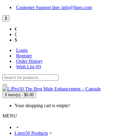
Customer Support line: info@ljpro.com
$
€
£
$
Login
Register
Order History
Wish List (
0
)
0 item(s) - $0.00
Your shopping cart is empty!
MENU
+
Ljpro50 Products
+