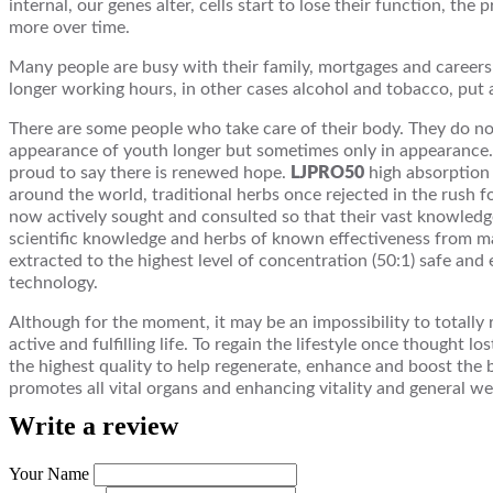
internal, our genes alter, cells start to lose their function, th
more over time.
Many people are busy with their family, mortgages and careers a
longer working hours, in other cases alcohol and tobacco, put a
There are some people who take care of their body. They do no
appearance of youth longer but sometimes only in appearance. 
proud to say there is renewed hope.
LJPRO50
high absorption 
around the world, traditional herbs once rejected in the rush
now actively sought and consulted so that their vast knowledg
scientific knowledge and herbs of known effectiveness from man
extracted to the highest level of concentration (50:1) safe and
technology.
Although for the moment, it may be an impossibility to totally r
active and fulfilling life. To regain the lifestyle once thought l
the highest quality to help regenerate, enhance and boost the b
promotes all vital organs and enhancing vitality and general wel
Write a review
Your Name