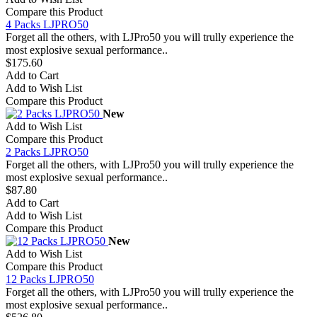
Compare this Product
4 Packs LJPRO50
Forget all the others, with LJPro50 you will trully experience the
most explosive sexual performance..
$175.60
Add to Cart
Add to Wish List
Compare this Product
New
Add to Wish List
Compare this Product
2 Packs LJPRO50
Forget all the others, with LJPro50 you will trully experience the
most explosive sexual performance..
$87.80
Add to Cart
Add to Wish List
Compare this Product
New
Add to Wish List
Compare this Product
12 Packs LJPRO50
Forget all the others, with LJPro50 you will trully experience the
most explosive sexual performance..