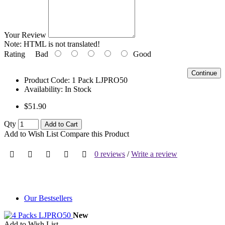
Your Review
Note:
HTML is not translated!
Rating
Bad
Good
Continue
Product Code:
1 Pack LJPRO50
Availability:
In Stock
$51.90
Qty
Add to Cart
Add to Wish List
Compare this Product
0 reviews
/
Write a review
Our Bestsellers
New
Add to Wish List